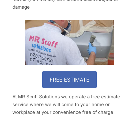
damage
FREE ESTIMATE
At MR Scuff Solutions we operate a free estimate
service where we will come to your home or
workplace at your convenience free of charge