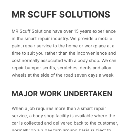
MR SCUFF SOLUTIONS
MR Scuff Solutions have over 15 years experience
in the smart repair industry. We provide a mobile
paint repair service to the home or workplace at a
time to suit you rather than the inconvenience and
cost normally associated with a body shop. We can
repair bumper scuffs, scratches, dents and alloy
wheels at the side of the road seven days a week.
MAJOR WORK UNDERTAKEN
When a job requires more then a smart repair
service, a body shop facility is available where the
car is collected and delivered back to the customer,
normally on a 3 day turn around basis subject to